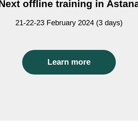
Next offline training in Astan
21-22-23 February 2024 (3 days)
Learn more