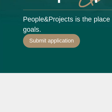
People&Projects is the plac
goals.
Submit application