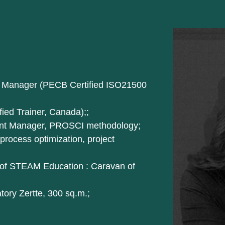
ect Manager (PECB Certified ISO21500
fied Trainer, Canada);;
ent Manager, PROSCI methodology;
rocess optimization, project
 of STEAM Education : Caravan of
atory Zertte, 300 sq.m.;