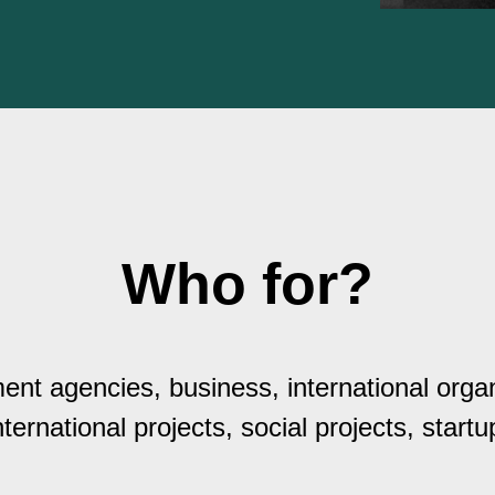
Who for?
nt agencies, business, international organ
nternational projects, social projects, startu