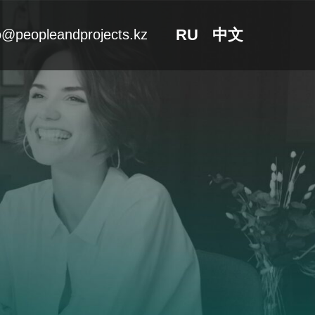
RU
中文
o@peopleandprojects.kz