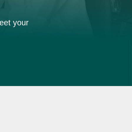
eet your