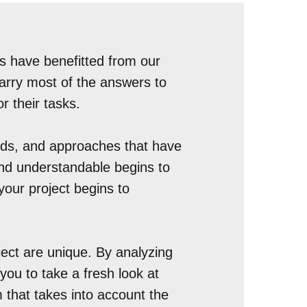
s have benefitted from our
carry most of the answers to
or their tasks.
ards, and approaches that have
 and understandable begins to
your project begins to
ject are unique. By analyzing
 you to take a fresh look at
m that takes into account the