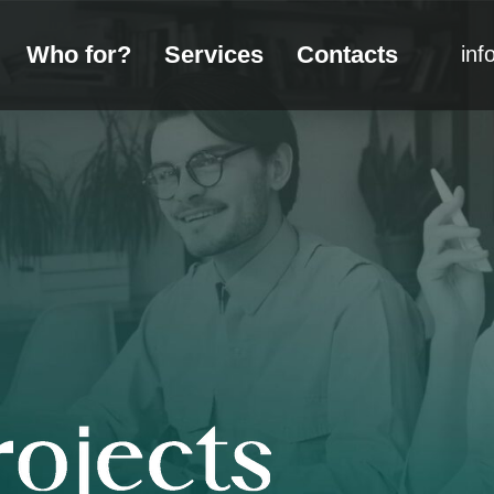
Who for?
Services
Contacts
inf