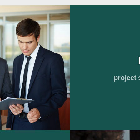
project