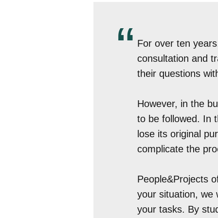
“
For over ten years
consultation and t
their questions with
However, in the bu
to be followed. In
lose its original 
complicate the proc
People&Projects of
your situation, we 
your tasks. By stu