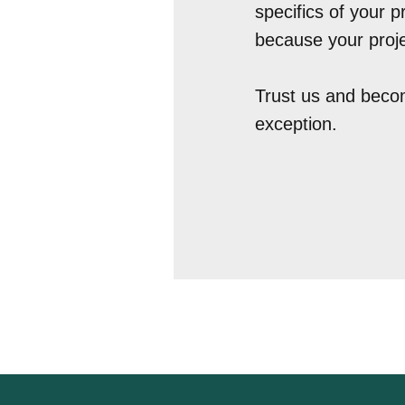
specifics of your p
because your proje
Trust us and becom
exception.