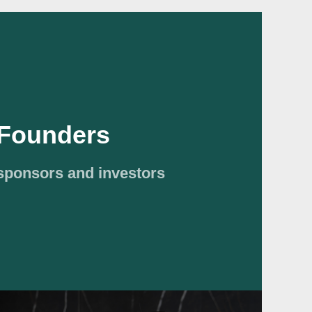
Founders
 sponsors and investors