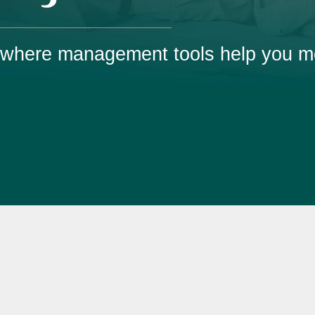
e where management tools help you m