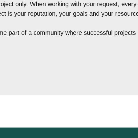
roject only. When working with your request, every l
ct is your reputation, your goals and your resourc
e part of a community where successful projects 