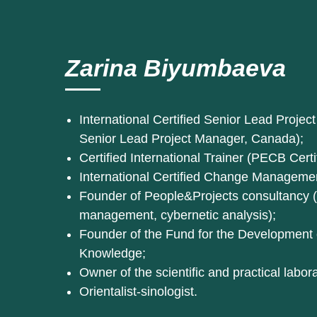
Zarina Biyumbaeva
International Certified Senior Lead Proj
Senior Lead Project Manager, Canada);
Certified International Trainer (PECB Certi
International Certified Change Managem
Founder of People&Projects consultancy (p
management, cybernetic analysis);
Founder of the Fund for the Development
Knowledge;
Owner of the scientific and practical labor
Orientalist-sinologist.