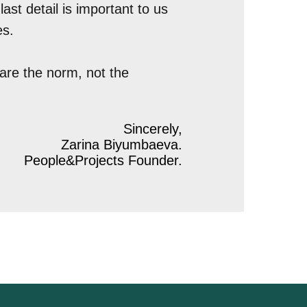
ast detail is important to us
es.
are the norm, not the
Sincerely,
Zarina Biyumbaeva.
People&Projects Founder.