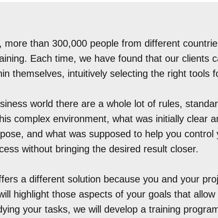
, more than 300,000 people from different countrie
raining. Each time, we have found that our clients 
in themselves, intuitively selecting the right tools f
siness world there are a whole lot of rules, stand
 this complex environment, what was initially clear
purpose, and what was supposed to help you control 
ess without bringing the desired result closer.
fers a different solution because you and your pro
will highlight those aspects of your goals that allow
dying your tasks, we will develop a training progra