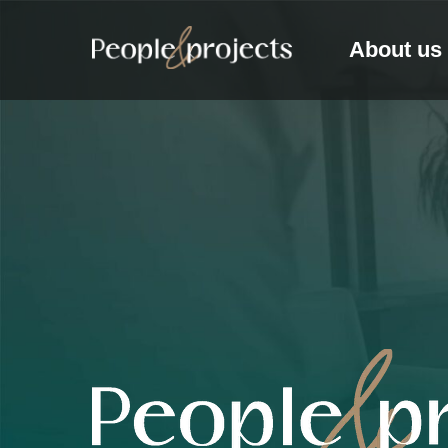
About us