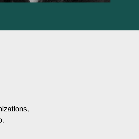
izations,
p.